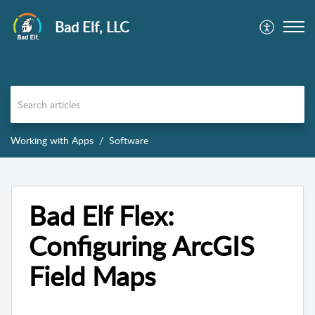
Bad Elf, LLC
Working with Apps
Software
Bad Elf Flex:
Configuring ArcGIS
Field Maps