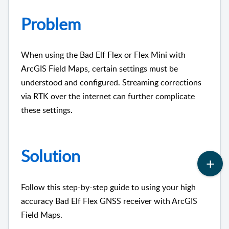
Problem
When using the Bad Elf Flex or Flex Mini with
ArcGIS Field Maps, certain settings must be
understood and configured. Streaming corrections
via RTK over the internet can further complicate
these settings.
Solution
Follow this step-by-step guide to using your high
accuracy Bad Elf Flex GNSS receiver with ArcGIS
Field Maps.