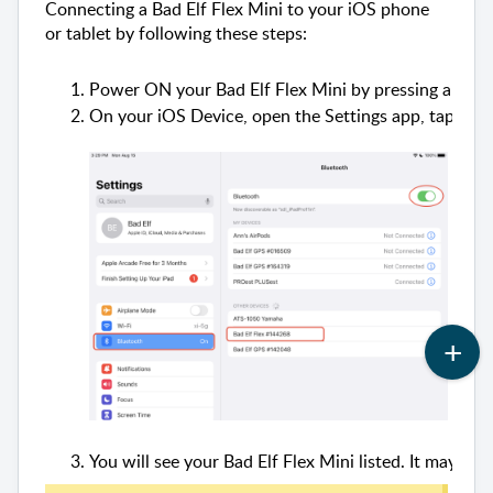
Connecting a Bad Elf Flex Mini to your iOS phone
or tablet by following these steps:
Power ON your Bad Elf Flex Mini by pressing and ho
On your iOS Device, open the Settings app, tap Blue