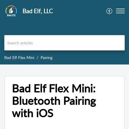
Bad Elf, LLC
Bad Elf Flex Mini
Pairing
Bad Elf Flex Mini:
Bluetooth Pairing
with iOS