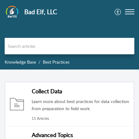
Bad Elf, LLC
Knowledge Base
Best Practices
Collect Data
Learn more about best practices for data collection
from preparation to field work.
11 Articles
Advanced Topics