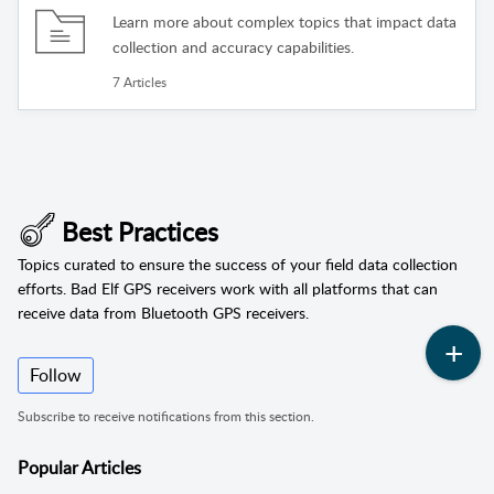
Learn more about complex topics that impact data
collection and accuracy capabilities.
7 Articles
Best Practices
Topics curated to ensure the success of your field data collection
efforts. Bad Elf GPS receivers work with all platforms that can
receive data from Bluetooth GPS receivers.
Follow
Subscribe to receive notifications from this section.
Popular
Articles